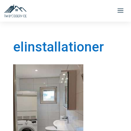
elinstallationer