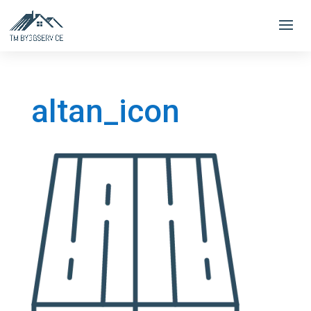
altan_icon