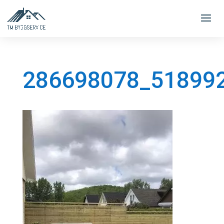
286698078_51899